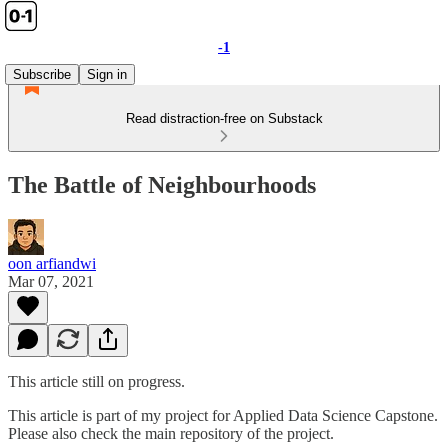
-1
Subscribe
Sign in
Read distraction-free on Substack
The Battle of Neighbourhoods
oon arfiandwi
Mar 07, 2021
This article still on progress.
This article is part of my project for Applied Data Science Capstone.
Please also check the main repository of the project.