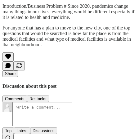
Introduction/Business Problem # Since 2020, pandemics change
many things in our lives, everything would be different especially if
it is related to health and medicine.
For anyone that has a plan to move to the new city, one of the top
questions that would be searched is how far the place is from the
medical facilities and what type of medical facilities is available in
that neighbourhood.
Share
Discussion about this post
Comments
Restacks
Top
Latest
Discussions