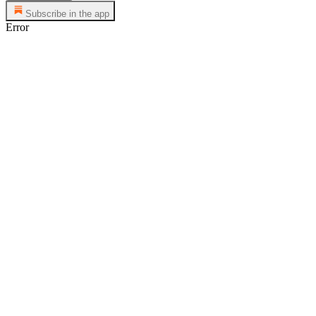
Subscribe in the app
Error