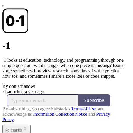
-1
-1 looks at education, technology, and programming through one
simple question: what changes when one piece is missing? Issues
vary: sometimes I preview research, sometimes I write practical
how-tos, and sometimes I share a loose idea or code snippet.
By oon arfiandwi
·
Launched a year ago
Subscribe
By subscribing, you agree Substack's
Terms of Use
, and
acknowledge its
Information Collection Notice
and
Privacy
Policy
.
No thanks