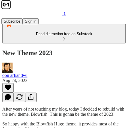
-1
Subscribe
Sign in
Read distraction-free on Substack
New Theme 2023
oon arfiandwi
Aug 24, 2023
After years of not touching my blog, today I decided to rebuild with
the new theme, Blowfish. This is gonna be the theme of 2023!
So happy with the Blowfish Hugo theme, it provides most of the