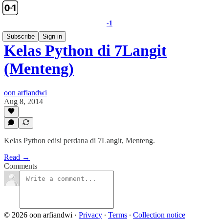
-1
Subscribe
Sign in
Kelas Python di 7Langit
(Menteng)
oon arfiandwi
Aug 8, 2014
Kelas Python edisi perdana di 7Langit, Menteng.
Read →
Comments
© 2026 oon arfiandwi
·
Privacy
∙
Terms
∙
Collection notice