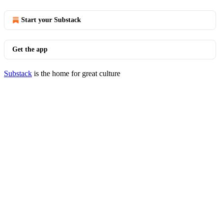
Start your Substack
Get the app
Substack
is the home for great culture