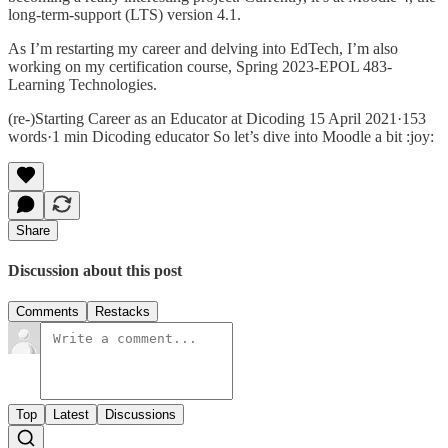
long-term-support (LTS) version 4.1.
As I’m restarting my career and delving into EdTech, I’m also
working on my certification course, Spring 2023-EPOL 483-
Learning Technologies.
(re-)Starting Career as an Educator at Dicoding 15 April 2021·153
words·1 min Dicoding educator So let’s dive into Moodle a bit :joy:
Share
Discussion about this post
Comments
Restacks
Top
Latest
Discussions